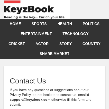
HOME
SPORTS
HEALTH
POLITICS
ENTERTAINMENT
TECHNOLOGY
CRICKET
ACTOR
STORY
COUNTRY
SHARE MARKET
Contact Us
If you have any questions or suggestions about our
Privacy Policy, do not hesitate to contact us. emailid -
support@keyzbook.com
otherwise fill this form and
submit.