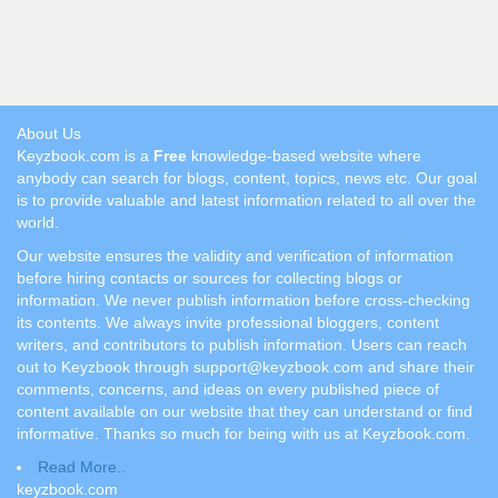
About Us
Keyzbook.com is a
Free
knowledge-based website where
anybody can search for blogs, content, topics, news etc. Our goal
is to provide valuable and latest information related to all over the
world.
Our website ensures the validity and verification of information
before hiring contacts or sources for collecting blogs or
information. We never publish information before cross-checking
its contents. We always invite professional bloggers, content
writers, and contributors to publish information. Users can reach
out to Keyzbook through support@keyzbook.com and share their
comments, concerns, and ideas on every published piece of
content available on our website that they can understand or find
informative. Thanks so much for being with us at Keyzbook.com.
Read More..
keyzbook.com