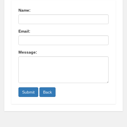
Name:
Email:
Message:
Submit
Back